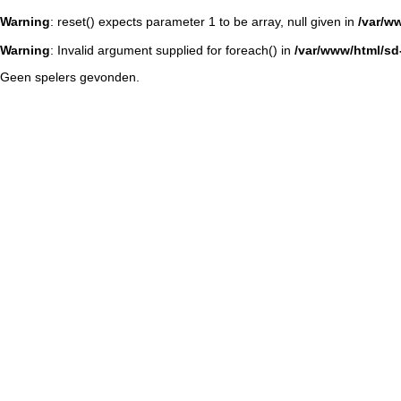
Warning
: reset() expects parameter 1 to be array, null given in
/var/w
Warning
: Invalid argument supplied for foreach() in
/var/www/html/sd-
Geen spelers gevonden.