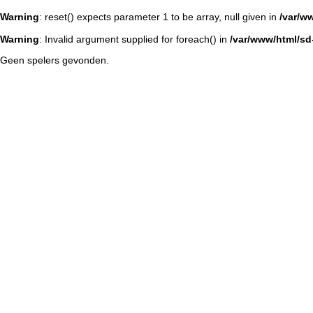
Warning
: reset() expects parameter 1 to be array, null given in
/var/w
Warning
: Invalid argument supplied for foreach() in
/var/www/html/sd-
Geen spelers gevonden.