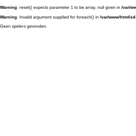
Warning
: reset() expects parameter 1 to be array, null given in
/var/w
Warning
: Invalid argument supplied for foreach() in
/var/www/html/sd-
Geen spelers gevonden.